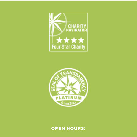
OPEN HOURS: