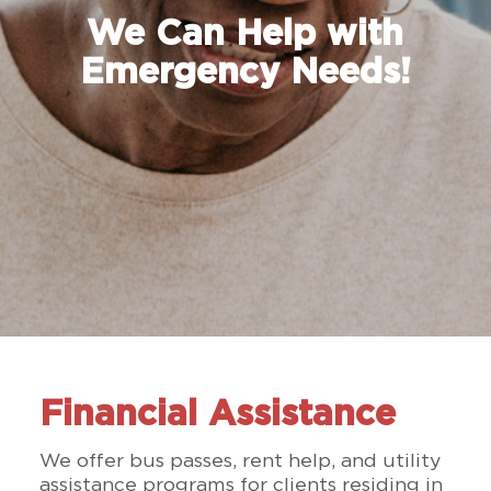
We Can Help with
Emergency Needs!
Financial Assistance
We offer bus passes, rent help, and utility
assistance programs for clients residing in