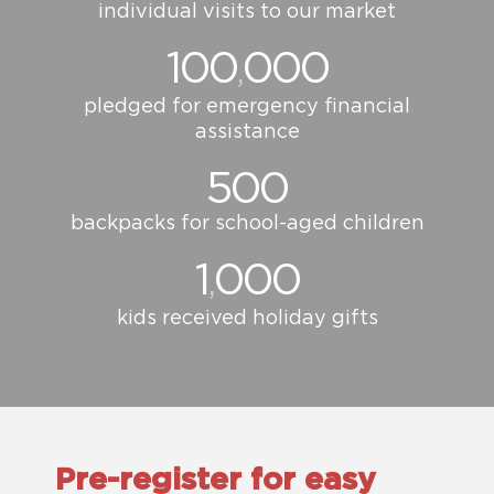
individual visits to our market
100
000
,
pledged for emergency financial
assistance
500
backpacks for school-aged children
1
000
,
kids received holiday gifts
Pre-register for easy