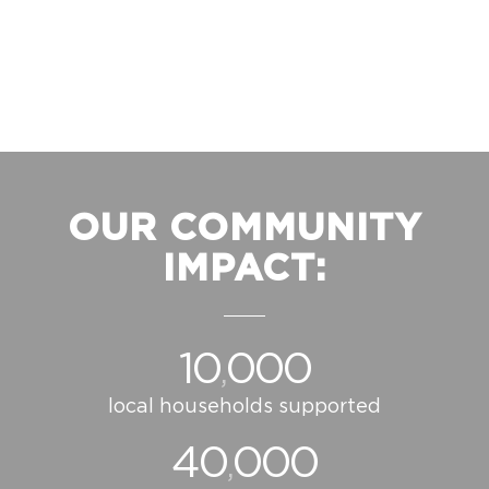
OUR COMMUNITY
IMPACT:
10
000
,
local households supported
40
000
,