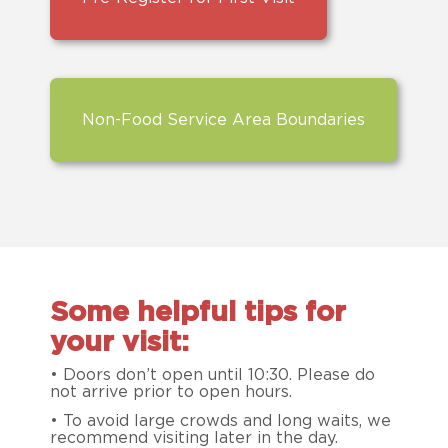
Non-Food Service Area Boundaries
Some helpful tips for
your visit:
• Doors don’t open until 10:30. Please do
not arrive prior to open hours.
• To avoid large crowds and long waits, we
recommend visiting later in the day.