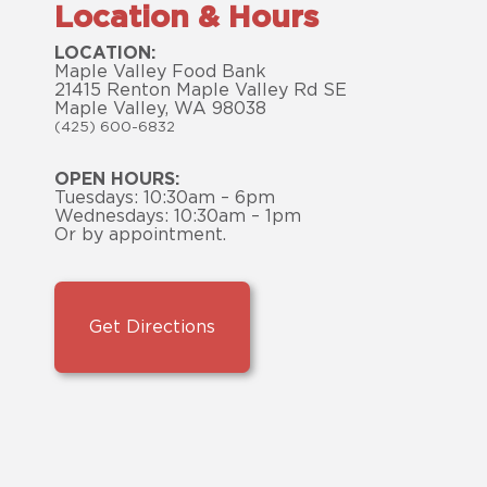
Location & Hours
LOCATION:
Maple Valley Food Bank
21415 Renton Maple Valley Rd SE
Maple Valley, WA 98038
(425) 600-6832
OPEN HOURS:
Tuesdays: 10:30am – 6pm
Wednesdays: 10:30am – 1pm
Or by appointment.
Get Directions