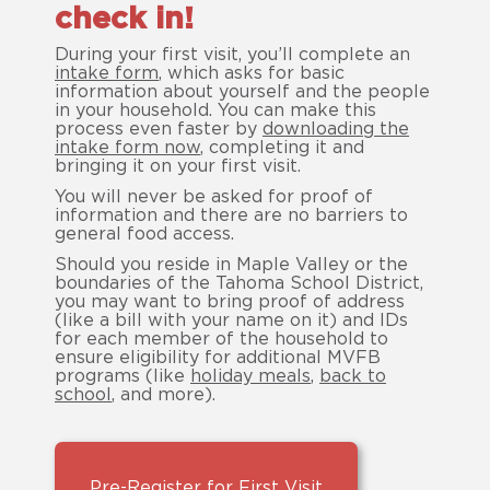
check in!
During your first visit, you’ll complete an
intake form
, which asks for basic
information about yourself and the people
in your household. You can make this
process even faster by
downloading the
intake form now
, completing it and
bringing it on your first visit.
You will never be asked for proof of
information and there are no barriers to
general food access.
Should you reside in Maple Valley or the
boundaries of the Tahoma School District,
you may want to bring proof of address
(like a bill with your name on it) and IDs
for each member of the household to
ensure eligibility for additional MVFB
programs (like
holiday meals
,
back to
school
, and more).
Pre-Register for First Visit