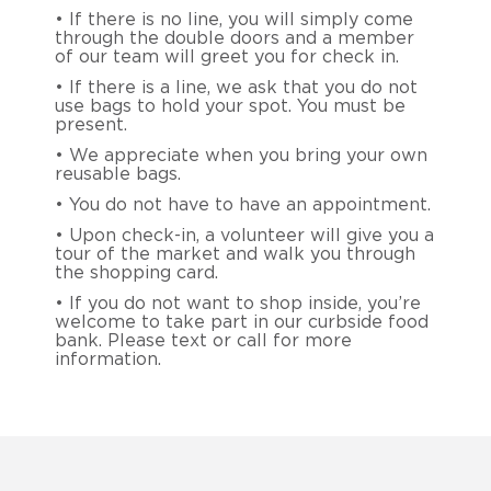
• If there is no line, you will simply come
through the double doors and a member
of our team will greet you for check in.
• If there is a line, we ask that you do not
use bags to hold your spot. You must be
present.
• We appreciate when you bring your own
reusable bags.
• You do not have to have an appointment.
• Upon check-in, a volunteer will give you a
tour of the market and walk you through
the shopping card.
• If you do not want to shop inside, you’re
welcome to take part in our curbside food
bank. Please text or call for more
information.