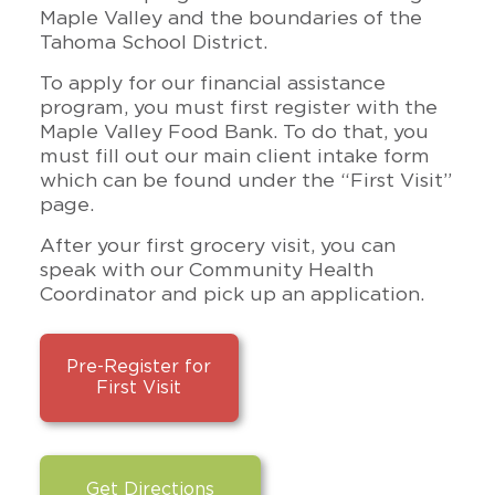
Maple Valley and the boundaries of the
Tahoma School District.
To apply for our financial assistance
program, you must first register with the
Maple Valley Food Bank. To do that, you
must fill out our main client intake form
which can be found under the “First Visit”
page.
After your first grocery visit, you can
speak with our Community Health
Coordinator and pick up an application.
Pre-Register for
First Visit
Get Directions