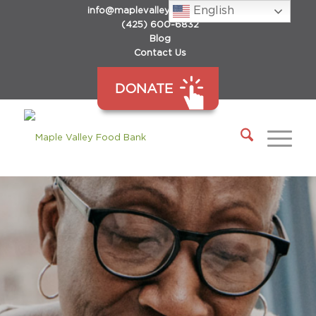
English
info@maplevalleyfoodbank.org
(425) 600-6832
Blog
Contact Us
DONATE