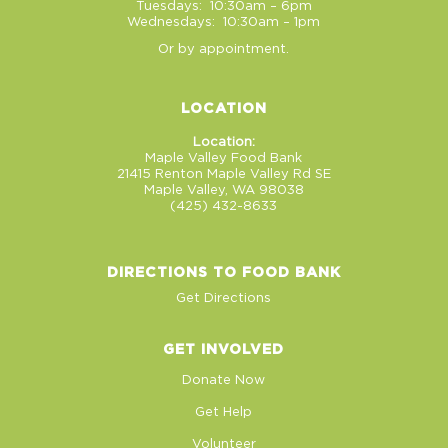
Tuesdays: 10:30am – 6pm
Wednesdays: 10:30am – 1pm
Or by appointment.
LOCATION
Location:
Maple Valley Food Bank
21415 Renton Maple Valley Rd SE
Maple Valley, WA 98038
(425) 432-8633
DIRECTIONS TO FOOD BANK
Get Directions
GET INVOLVED
Donate Now
Get Help
Volunteer