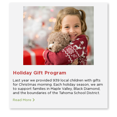
Holiday Gift Program
Last year we provided 939 local children with gifts
for Christmas morning. Each holiday season, we aim
to support families in Maple Valley, Black Diamond,
and the boundaries of the Tahoma School District.
Read More