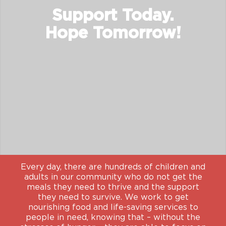
Support Today.
Hope Tomorrow!
Every day, there are hundreds of children and
adults in our community who do not get the
meals they need to thrive and the support
they need to survive. We work to get
nourishing food and life-saving services to
people in need, knowing that – without the