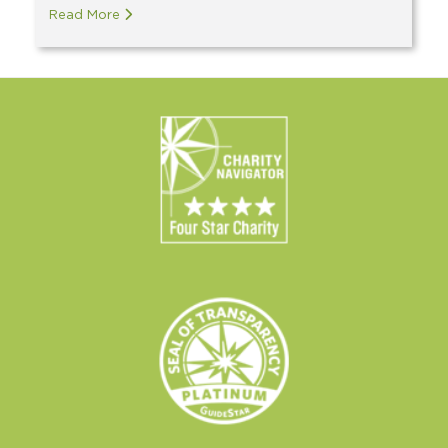
Read More