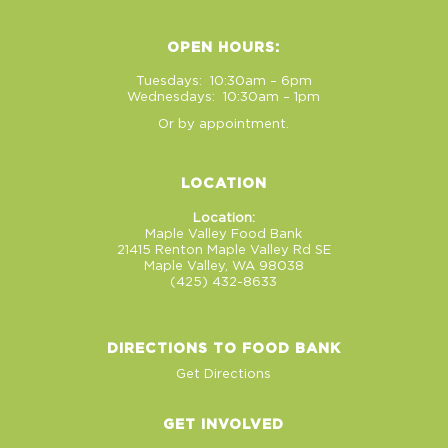
OPEN HOURS:
Tuesdays: 10:30am – 6pm
Wednesdays: 10:30am – 1pm
Or by appointment.
LOCATION
Location:
Maple Valley Food Bank
21415 Renton Maple Valley Rd SE
Maple Valley, WA 98038
(425) 432-8633
DIRECTIONS TO FOOD BANK
Get Directions
GET INVOLVED