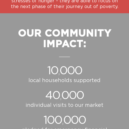
stresses of hunger – they are able to focus on
the next phase of their journey out of poverty.
OUR COMMUNITY
IMPACT:
10
000
,
local households supported
40
000
,
individual visits to our market
100
000
,