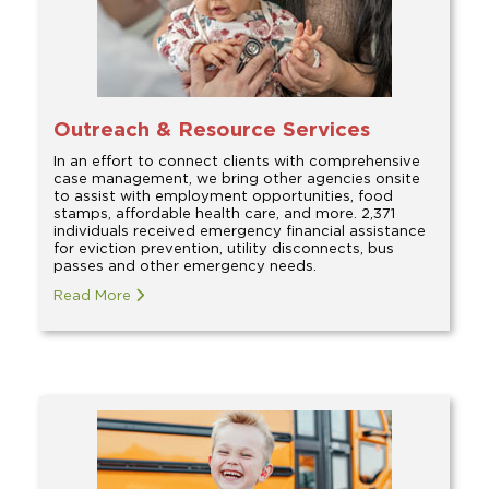
Outreach & Resource Services
In an effort to connect clients with comprehensive
case management, we bring other agencies onsite
to assist with employment opportunities, food
stamps, affordable health care, and more. 2,371
individuals received emergency financial assistance
for eviction prevention, utility disconnects, bus
passes and other emergency needs.
Read More