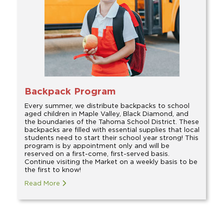
Backpack Program
Every summer, we distribute backpacks to school
aged children in Maple Valley, Black Diamond, and
the boundaries of the Tahoma School District. These
backpacks are filled with essential supplies that local
students need to start their school year strong! This
program is by appointment only and will be
reserved on a first-come, first-served basis.
Continue visiting the Market on a weekly basis to be
the first to know!
Read More