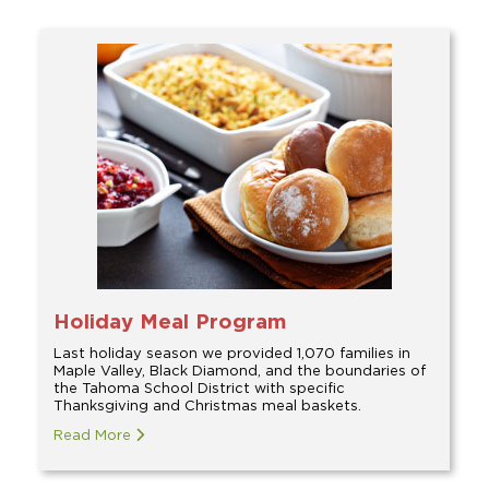
Holiday Meal Program
Last holiday season we provided 1,070 families in
Maple Valley, Black Diamond, and the boundaries of
the Tahoma School District with specific
Thanksgiving and Christmas meal baskets.
Read More