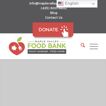
English
info@maplevalleyfoodbank.org
(425) 600-6832
Blog
Contact Us
DONATE