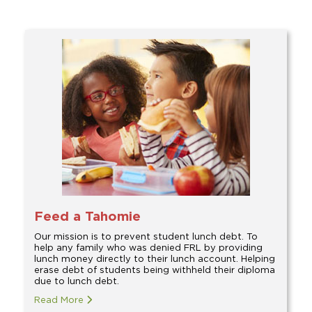
Feed a Tahomie
Our mission is to prevent student lunch debt. To
help any family who was denied FRL by providing
lunch money directly to their lunch account. Helping
erase debt of students being withheld their diploma
due to lunch debt.
Read More