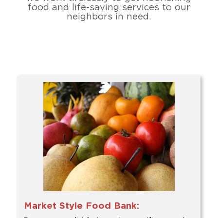
food and life-saving services to our
neighbors in need.
Market Style Food Bank: