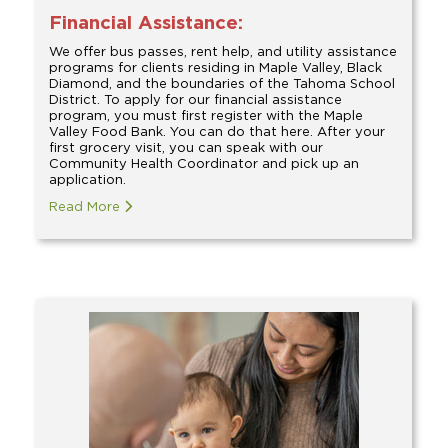
Financial Assistance:
We offer bus passes, rent help, and utility assistance
programs for clients residing in Maple Valley, Black
Diamond, and the boundaries of the Tahoma School
District. To apply for our financial assistance
program, you must first register with the Maple
Valley Food Bank. You can do that here. After your
first grocery visit, you can speak with our
Community Health Coordinator and pick up an
application.
Read More