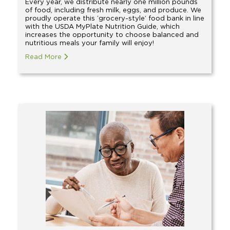
Every year, we distribute nearly one million pounds
of food, including fresh milk, eggs, and produce. We
proudly operate this ‘grocery-style’ food bank in line
with the USDA MyPlate Nutrition Guide, which
increases the opportunity to choose balanced and
nutritious meals your family will enjoy!
Read More