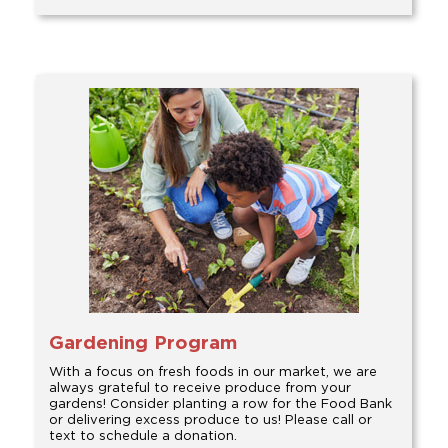
Gardening Program
With a focus on fresh foods in our market, we are
always grateful to receive produce from your
gardens! Consider planting a row for the Food Bank
or delivering excess produce to us! Please call or
text to schedule a donation.