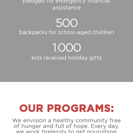
pledged for emergency financial
assistance
500
backpacks for school-aged children
1
000
,
kids received holiday gifts
OUR PROGRAMS:
We envision a healthy community free
of hunger and full of hope. Every day,
we work tirelessly to get nourishing