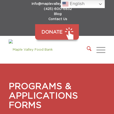
English
info@maplevalleyfoodbank.org
(425) 600-6832
Blog
Contact Us
DONATE
PROGRAMS &
APPLICATIONS
FORMS