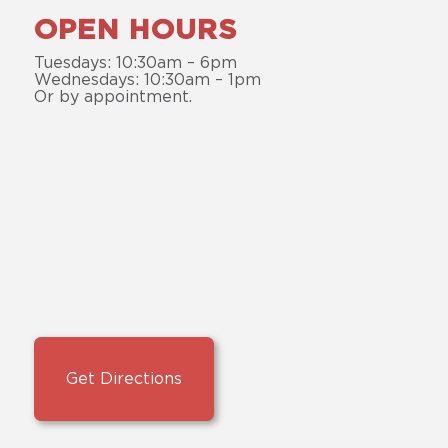
OPEN HOURS
Tuesdays: 10:30am – 6pm
Wednesdays: 10:30am – 1pm
Or by appointment.
Get Directions