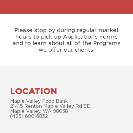
Please stop by during regular market
hours to pick up Applications Forms
and to learn about all of the Programs
we offer our clients.
LOCATION
Maple Valley Food Bank
21415 Renton Maple Valley Rd SE
Maple Valley, WA 98038
(425) 600-6832