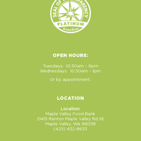
OPEN HOURS:
Tuesdays: 10:30am – 6pm
Wednesdays: 10:30am – 1pm
Or by appointment.
LOCATION
Location:
Maple Valley Food Bank
21415 Renton Maple Valley Rd SE
Maple Valley, WA 98038
(425) 432-8633