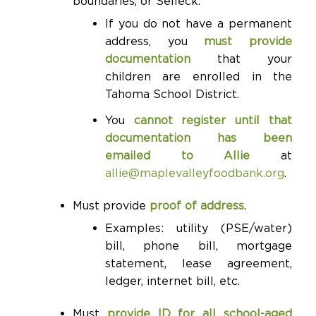
boundaries, or Selleck.
If you do not have a permanent
address, you
must provide
documentation
that your
children are enrolled in the
Tahoma School District.
You
cannot register until that
documentation has been
emailed to Allie
at
allie@maplevalleyfoodbank.org
.
Must provide
proof of address
.
Examples: utility (PSE/water)
bill, phone bill, mortgage
statement, lease agreement,
ledger, internet bill, etc.
Must
provide ID for all school-aged