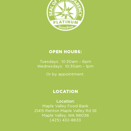
OPEN HOURS:
Tuesdays: 10:30am – 6pm
Wednesdays: 10:30am – 1pm
Or by appointment.
LOCATION
Location:
Maple Valley Food Bank
21415 Renton Maple Valley Rd SE
Maple Valley, WA 98038
(425) 432-8633