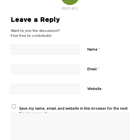
REPLIES
Leave a Reply
Want to join the discussion?
Feel free to contribute!
*
Name
*
Email
Website
Save my name, email, and website in this browser for the next
time I comment.