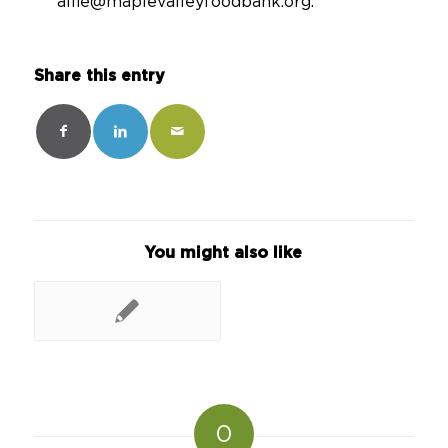
allie@maplevalleyfoodbank.org.
Share this entry
You might also like
0