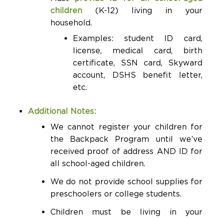
children
(K-12) living in your
household.
Examples: student ID card,
license, medical card, birth
certificate, SSN card, Skyward
account, DSHS benefit letter,
etc.
Additional Notes:
We cannot register your children for
the Backpack Program until we’ve
received proof of address AND ID for
all school-aged children.
We do not provide school supplies for
preschoolers or college students.
Children must be living in your