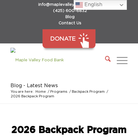
English
info@maplevalleyfoodbank.org
(425) 600-6832
Blog
Contact Us
DONATE
Blog - Latest News
You are here:
Home
/
Programs
/
Backpack Program
/
2026 Backpack Program
2026 Backpack Program