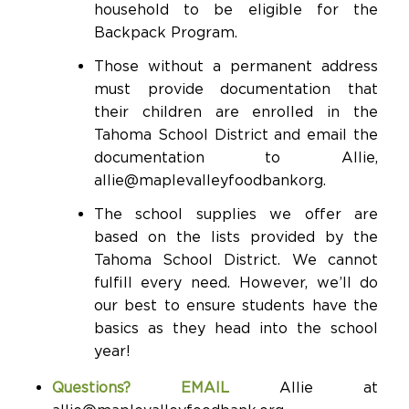
household to be eligible for the
Backpack Program.
Those without a permanent address
must provide documentation that
their children are enrolled in the
Tahoma School District and email the
documentation to Allie,
allie@maplevalleyfoodbankorg.
The school supplies we offer are
based on the lists provided by the
Tahoma School District. We cannot
fulfill every need. However, we’ll do
our best to ensure students have the
basics as they head into the school
year!
Questions? EMAIL
Allie at