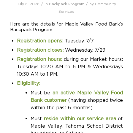
/
/
July 6, 2026
in
Backpack Program
by
Community
Services
Here are the details for Maple Valley Food Bank’s
Backpack Program:
Registration opens:
Tuesday, 7/7
Registration closes:
Wednesday, 7/29
Registration hours:
during our Market hours:
Tuesdays 10:30 AM to 6 PM & Wednesdays
10:30 AM to 1 PM.
Eligibility:
Must be
an active Maple Valley Food
Bank customer
(having shopped twice
within the past 6 months).
Must
reside within our service area
of
Maple Valley, Tahoma School District